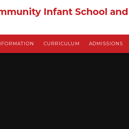
munity Infant School and
NFORMATION
CURRICULUM
ADMISSIONS