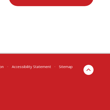
ion
•
Accessibility Statement
•
Sitemap