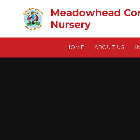
Skip to content ↓
Meadowhead Com
Nursery
HOME
ABOUT US
I