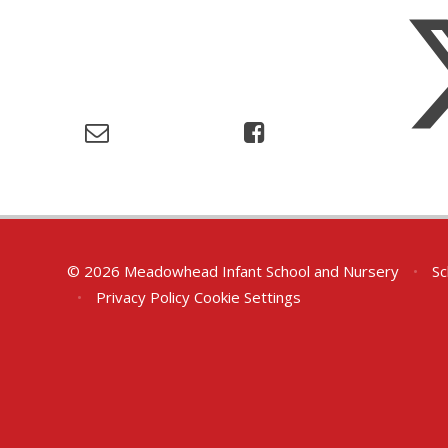
© 2026 Meadowhead Infant School and Nursery
•
Sc
•
Privacy Policy
Cookie Settings