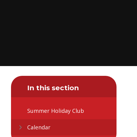
In this section
Summer Holiday Club
Calendar