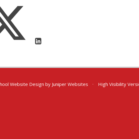
hool Website Design by
Juniper Websites
•
High Visibility Vers