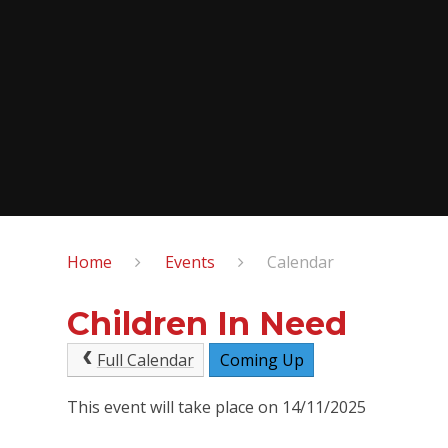
Home
Events
Calendar
Children In Need
Full Calendar
Coming Up
This event will take place on 14/11/2025