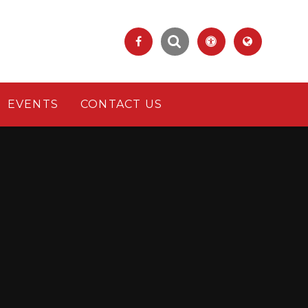
EVENTS
CONTACT US