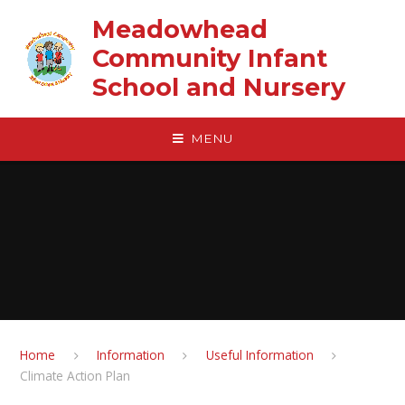
Skip to content ↓
Meadowhead
Community Infant
School and Nursery
MENU
Home
Information
Useful Information
Climate Action Plan