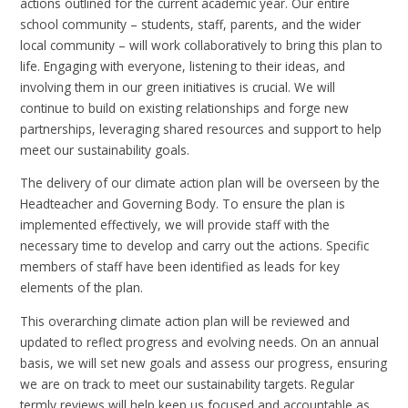
actions outlined for the current academic year. Our entire
school community – students, staff, parents, and the wider
local community – will work collaboratively to bring this plan to
life. Engaging with everyone, listening to their ideas, and
involving them in our green initiatives is crucial. We will
continue to build on existing relationships and forge new
partnerships, leveraging shared resources and support to help
meet our sustainability goals.
The delivery of our climate action plan will be overseen by the
Headteacher and Governing Body. To ensure the plan is
implemented effectively, we will provide staff with the
necessary time to develop and carry out the actions. Specific
members of staff have been identified as leads for key
elements of the plan.
This overarching climate action plan will be reviewed and
updated to reflect progress and evolving needs. On an annual
basis, we will set new goals and assess our progress, ensuring
we are on track to meet our sustainability targets. Regular
termly reviews will help keep us focused and accountable as