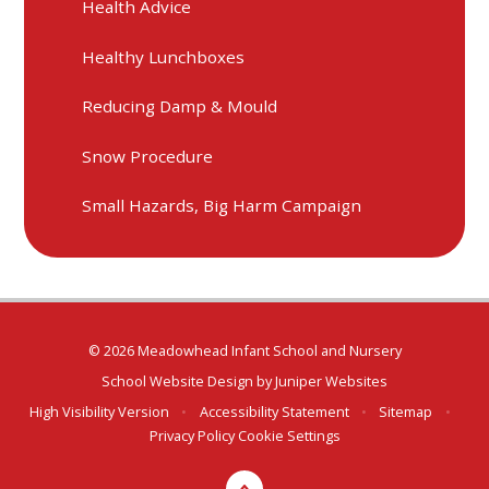
Health Advice
Healthy Lunchboxes
Reducing Damp & Mould
Snow Procedure
Small Hazards, Big Harm Campaign
© 2026 Meadowhead Infant School and Nursery
School Website Design by
Juniper Websites
High Visibility Version
•
Accessibility Statement
•
Sitemap
•
Privacy Policy
Cookie Settings