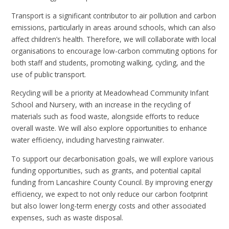
Transport is a significant contributor to air pollution and carbon
emissions, particularly in areas around schools, which can also
affect children’s health. Therefore, we will collaborate with local
organisations to encourage low-carbon commuting options for
both staff and students, promoting walking, cycling, and the
use of public transport.
Recycling will be a priority at Meadowhead Community Infant
School and Nursery, with an increase in the recycling of
materials such as food waste, alongside efforts to reduce
overall waste. We will also explore opportunities to enhance
water efficiency, including harvesting rainwater.
To support our decarbonisation goals, we will explore various
funding opportunities, such as grants, and potential capital
funding from Lancashire County Council. By improving energy
efficiency, we expect to not only reduce our carbon footprint
but also lower long-term energy costs and other associated
expenses, such as waste disposal.