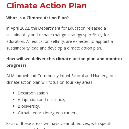
Climate Action Plan
What is a Climate Action Plan?
In April 2022, the Department for Education released a
sustainability and climate change strategy specifically for
education. All education settings are expected to appoint a
sustainability lead and develop a climate action plan.
How will we deliver this climate action plan and monitor
progress?
At Meadowhead Community Infant School and Nursery, our
climate action plan will focus on four key areas:
Decarbonisation
Adaptation and resilience,
Biodiversity,
Climate education/green careers
Each of these areas will have clear objectives, with specific