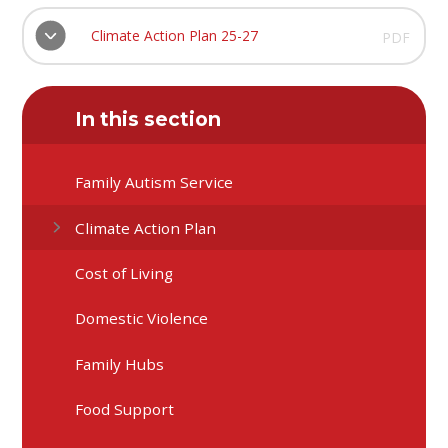
Climate Action Plan 25-27
PDF
In this section
Family Autism Service
Climate Action Plan
Cost of Living
Domestic Violence
Family Hubs
Food Support