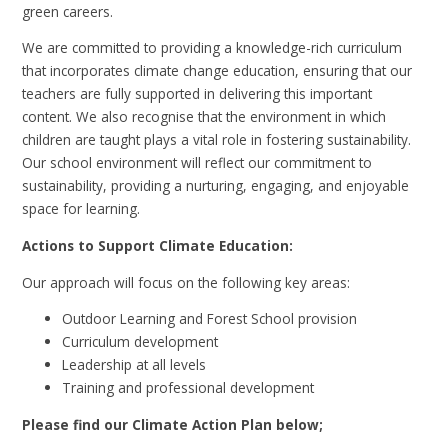
green careers.
We are committed to providing a knowledge-rich curriculum
that incorporates climate change education, ensuring that our
teachers are fully supported in delivering this important
content. We also recognise that the environment in which
children are taught plays a vital role in fostering sustainability.
Our school environment will reflect our commitment to
sustainability, providing a nurturing, engaging, and enjoyable
space for learning.
Actions to Support Climate Education:
Our approach will focus on the following key areas:
Outdoor Learning and Forest School provision
Curriculum development
Leadership at all levels
Training and professional development
Please find our Climate Action Plan below;