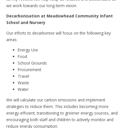
we work towards our long-term vision.
Decarbonisation at Meadowhead Community Infant
School and Nursery
Our efforts to decarbonise will focus on the following key
areas:
Energy Use
Food
School Grounds
Procurement
Travel
Waste
Water
We will calculate our carbon emissions and implement
strategies to reduce them. This includes becoming more
energy-efficient, transitioning to greener energy sources, and
encouraging both staff and children to actively monitor and
reduce energy consumption.