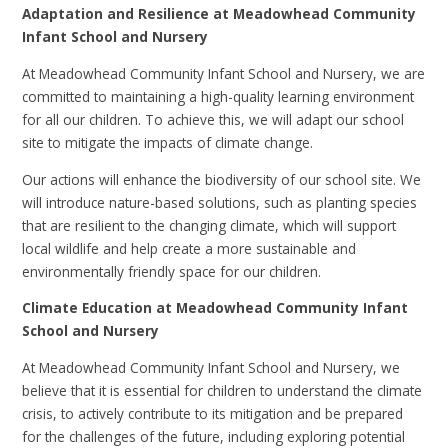
Adaptation and Resilience at Meadowhead Community
Infant School and Nursery
At Meadowhead Community Infant School and Nursery, we are
committed to maintaining a high-quality learning environment
for all our children. To achieve this, we will adapt our school
site to mitigate the impacts of climate change.
Our actions will enhance the biodiversity of our school site. We
will introduce nature-based solutions, such as planting species
that are resilient to the changing climate, which will support
local wildlife and help create a more sustainable and
environmentally friendly space for our children.
Climate Education at Meadowhead Community Infant
School and Nursery
At Meadowhead Community Infant School and Nursery, we
believe that it is essential for children to understand the climate
crisis, to actively contribute to its mitigation and be prepared
for the challenges of the future, including exploring potential