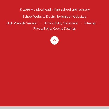
© 2026 Meadowhead Infant School and Nursery
School Website Design by
Juniper Websites
High Visibility Version
•
Accessibility Statement
•
Sitemap
•
Privacy Policy
Cookie Settings