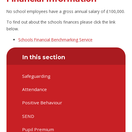
No school employees have a gross annual salary of £100,000.
To find out about the schools finances please click the link
below.
Schools Financial Benchmarking Service
In this section
Safeguarding
Attendance
Positive Behaviour
SEND
Pupil Premium