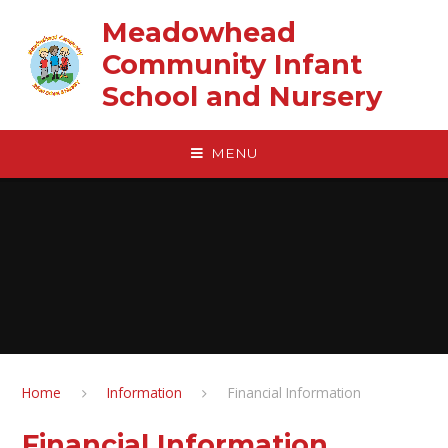
Skip to content ↓
Meadowhead
Community Infant
School and Nursery
MENU
Home
Information
Financial Information
Financial Information