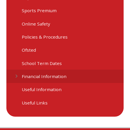
Sports Premium
Online Safety
Policies & Procedures
Ofsted
School Term Dates
Financial Information
Useful Information
Useful Links