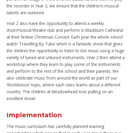
the recorder in Year 2, we ensure that the children’s musical
talents are nurtured.
Year 2 also have the opportunity to attend a weekly
choir/musical theatre club and perform in Blackburn Cathedral
at their festive Christmas Concert. Each year the whole school
watch ‘Travelling By Tuba’ which is a fantastic show that gives
the children the opportunity to listen to live music using a huge
variety of tuned and untuned instruments. Year 2 then attend a
workshop where they learn to play some of the instruments
and perform to the rest of the school and their parents. We
also celebrate music from around the world as part of our
‘Worldvision’ topic, where each class learns about a different
country. The children at Meadowhead love putting on an
excellent show!
Implementation
The music curriculum has carefully planned learning