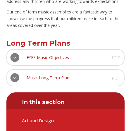
address any children who are working towards expectations.
Our end of term music assemblies are a fantastic way to
showcase the progress that our children make in each of the
areas covered over the year.
Long Term Plans
EYFS Music Objectives
PDF
Music Long Term Plan
PDF
In this section
Art and Design