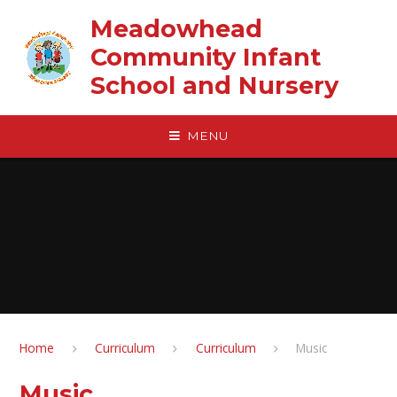
Skip to content ↓
Meadowhead
Community Infant
School and Nursery
MENU
Home
Curriculum
Curriculum
Music
Music