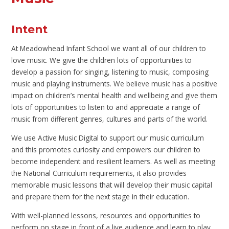
Intent
At Meadowhead Infant School we want all of our children to
love music. We give the children lots of opportunities to
develop a passion for singing, listening to music, composing
music and playing instruments. We believe music has a positive
impact on children’s mental health and wellbeing and give them
lots of opportunities to listen to and appreciate a range of
music from different genres, cultures and parts of the world.
We use Active Music Digital to support our music curriculum
and this promotes curiosity and empowers our children to
become independent and resilient learners. As well as meeting
the National Curriculum requirements, it also provides
memorable music lessons that will develop their music capital
and prepare them for the next stage in their education.
With well-planned lessons, resources and opportunities to
perform on stage in front of a live audience and learn to play