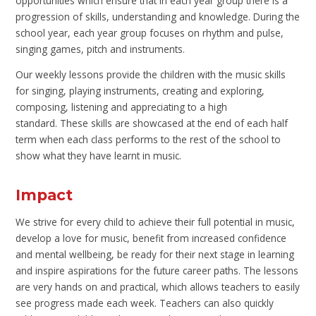
opportunities which ensure that in each year group there is a
progression of skills, understanding and knowledge. During the
school year, each year group focuses on rhythm and pulse,
singing games, pitch and instruments.
Our weekly lessons provide the children with the music skills
for singing, playing instruments, creating and exploring,
composing, listening and appreciating to a high
standard. These skills are showcased at the end of each half
term when each class performs to the rest of the school to
show what they have learnt in music.
Impact
We strive for every child to achieve their full potential in music,
develop a love for music, benefit from increased confidence
and mental wellbeing, be ready for their next stage in learning
and inspire aspirations for the future career paths. The lessons
are very hands on and practical, which allows teachers to easily
see progress made each week. Teachers can also quickly