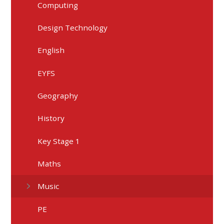
Computing
Design Technology
English
EYFS
Geography
History
Key Stage 1
Maths
Music
PE