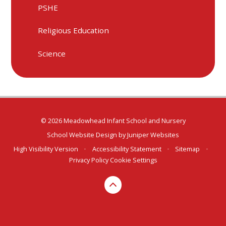
PSHE
Religious Education
Science
© 2026 Meadowhead Infant School and Nursery
School Website Design by
Juniper Websites
High Visibility Version
•
Accessibility Statement
•
Sitemap
•
Privacy Policy
Cookie Settings