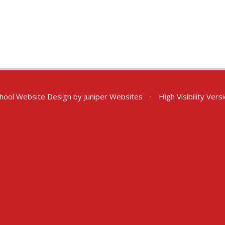
hool Website Design by
Juniper Websites
•
High Visibility Vers