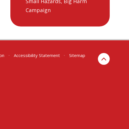
Small Hazards, Big Harm
Campaign
ion
•
Accessibility Statement
•
Sitemap