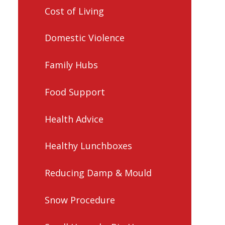
Cost of Living
Domestic Violence
Family Hubs
Food Support
Health Advice
Healthy Lunchboxes
Reducing Damp & Mould
Snow Procedure