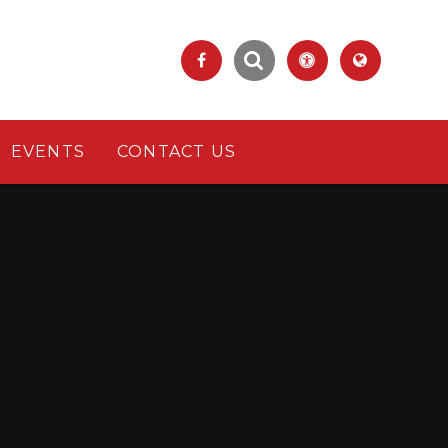
EVENTS
CONTACT US