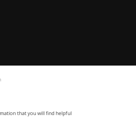
n
mation that you will find helpful