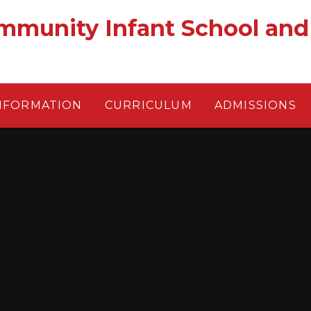
munity Infant School and
NFORMATION
CURRICULUM
ADMISSIONS