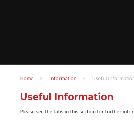
Home
Information
Useful Informatio
Useful Information
Please see the tabs in this section for further infor