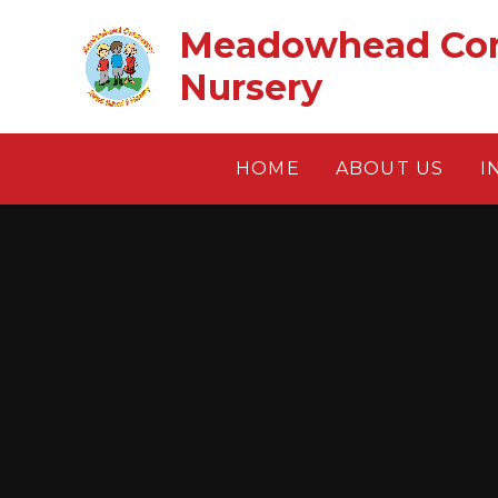
Skip to content ↓
Meadowhead Com
Nursery
HOME
ABOUT US
I