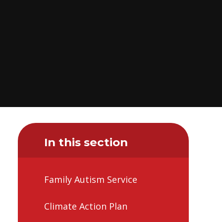
In this section
Family Autism Service
Climate Action Plan