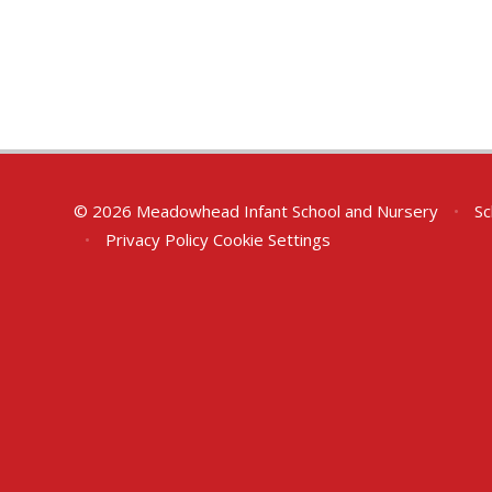
© 2026 Meadowhead Infant School and Nursery
•
Sc
•
Privacy Policy
Cookie Settings